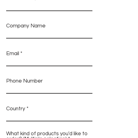
Company Name
Email
Phone Number
Country
What kind of products you'd like to