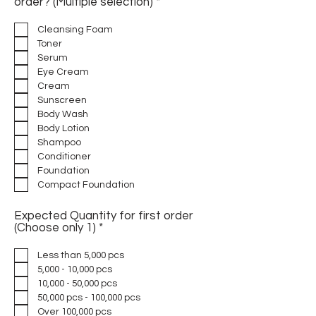
R
order? (Multiple selection)
*
e
q
Cleansing Foam
u
Toner
i
Serum
r
Eye Cream
e
d
Cream
Sunscreen
Body Wash
Body Lotion
Shampoo
Conditioner
Foundation
Compact Foundation
Expected Quantity for first order
R
(Choose only 1)
*
e
q
Less than 5,000 pcs
u
5,000 - 10,000 pcs
i
10,000 - 50,000 pcs
r
50,000 pcs - 100,000 pcs
e
d
Over 100,000 pcs