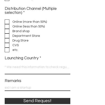
Distribution Channel (Multiple
R
selection)
*
e
q
Online (more than 50%)
u
Online (less than 50%)
i
Brand shop
r
Department Store
e
d
Drug Store
CVS
etc.
Launching Country
Remarks
Send Request