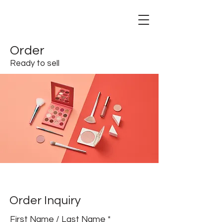
Order
Ready to sell
Order Inquiry
First Name / Last Name