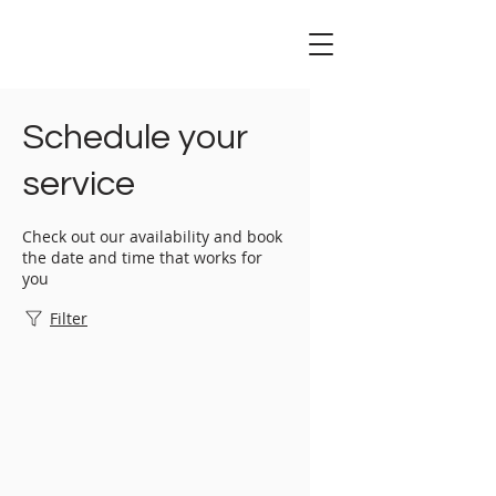
Schedule your
service
Check out our availability and book
the date and time that works for
you
Filter