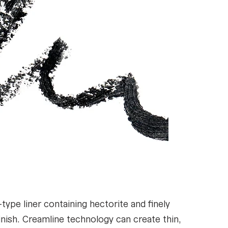
pe liner containing hectorite and finely
nish. Creamline technology can create thin,