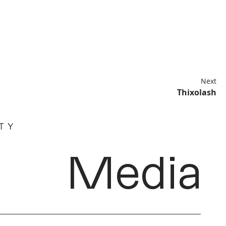
Next
Thixolash
Media