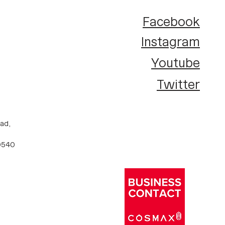
Facebook
Instagram
Youtube
Twitter
ad,
10540