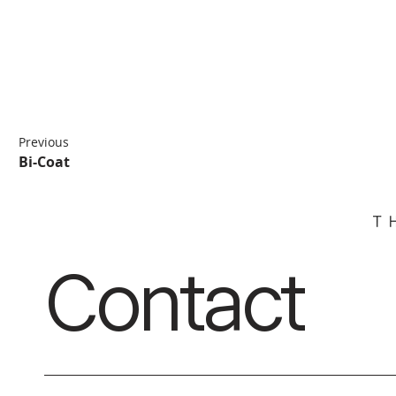
Previous
Bi-Coat
Contact