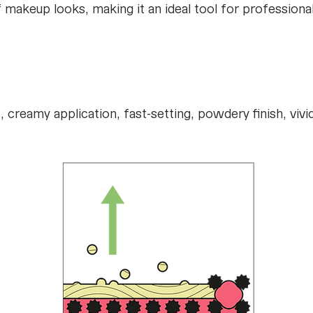
 of makeup looks, making it an ideal tool for professio
creamy application, fast-setting, powdery finish, vivi