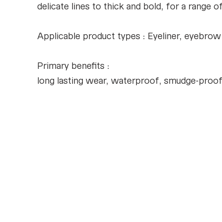
delicate lines to thick and bold, for a range
Applicable product types : Eyeliner, eyebrow
Primary benefits :
long lasting wear, waterproof, smudge-proof, 