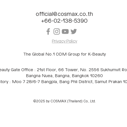
official@cosmax.co.th
+66-02-138-5390
Privacy Policy
The Global No.1 ODM Group for K-Beauty
eauty Gate Office : 21st Floor, 66 Tower, No. 2556 Sukhumvit Ro
Bangna Nuea, Bangna, Bangkok 10260
tory : Moo 7 28/6-7 Bangpla, Bang Phli District, Samut Prakan 
©2025 by COSMAX (Thailand) Co., Ltd.