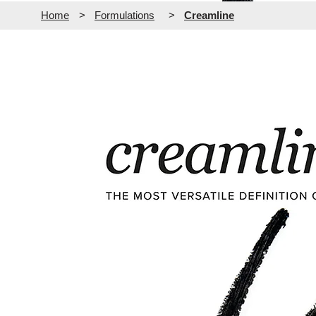
Home
>
Formulations
>
Creamline