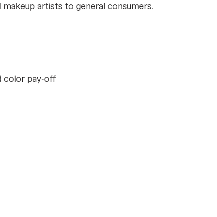
nal makeup artists to general consumers.
d color pay-off