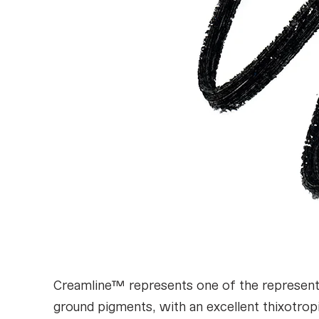
Creamline™ represents one of the representa
ground pigments, with an excellent thixotropi