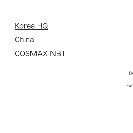
Korea HQ
China
COSMAX NBT
B
Fac