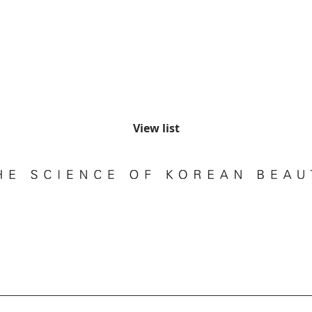
View list