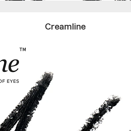
Creamline