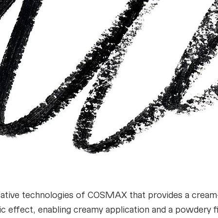
tive technologies of COSMAX that provides a cream-ty
c effect, enabling creamy application and a powdery fi