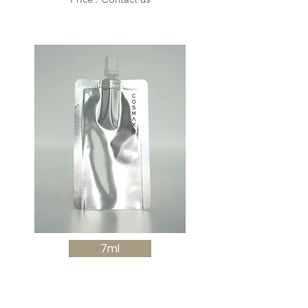
7ml
Sachet spout with cap