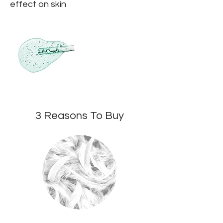
effect on skin
3 Reasons To Buy