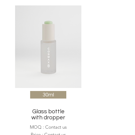
30ml
Glass bottle
with dropper
MOQ : Contact us
Price : Contact us