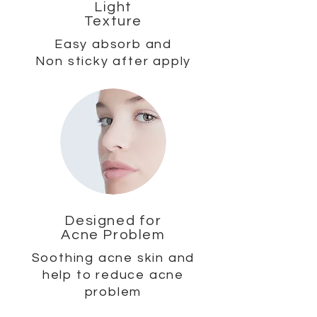
Light
Texture
Easy absorb and
Non sticky after apply
Designed for
Acne Problem
Soothing acne skin and
help to reduce acne
problem