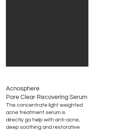
Acnosphere
Pore Clear Recovering Serum
The concentrate light weighted
acne treatment serum is
directly
go help with anti-acne,
deep soothing and restorative