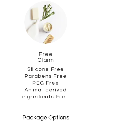
Free
Claim
Silicone Free
Parabens Free
PEG Free
Animal-derived
ingredients Free
Package Options