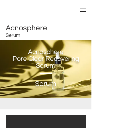
Acnosphere
Serum
Acnosphere
Pore Clear Recovering
Serum
Serum