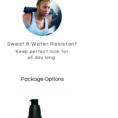
Sweat & Water Resistant
Keep perfect look for
all day long
Package Options