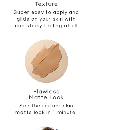
Texture
Super easy to apply and
glide on your skin with
non sticky feeling at all
Flawless
Matte Look
See the instant skin
matte look in 1 minute