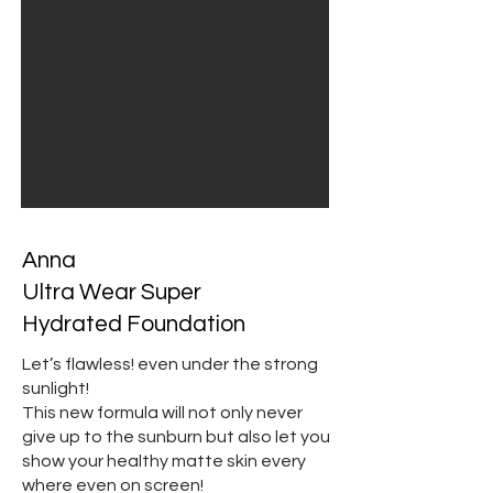
Anna
Ultra Wear Super
Hydrated Foundation
Let’s flawless! even under the strong
sunlight!
This new formula will not only never
give up to the sunburn but also let you
show your healthy matte skin every
where even on screen!