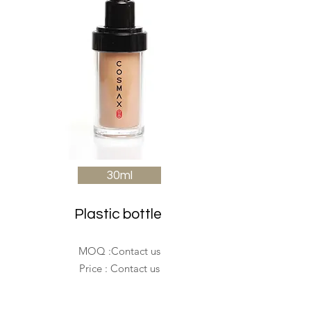
30ml
Plastic bottle
MOQ :Contact us
Price : Contact us