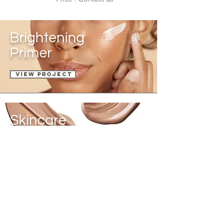
Brightening
Primer
View Project
Skincare
Foundation
VIEW PROJECT
Compact
Powder