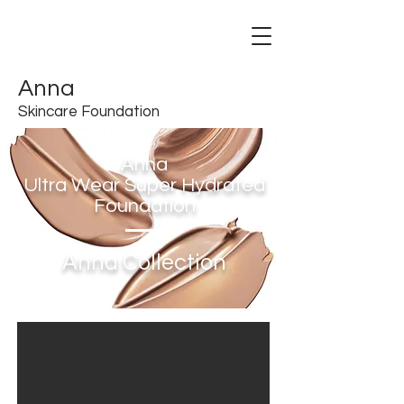
Anna
Skincare Foundation
Anna
Ultra Wear Super Hydrated
Foundation
Anna Collection