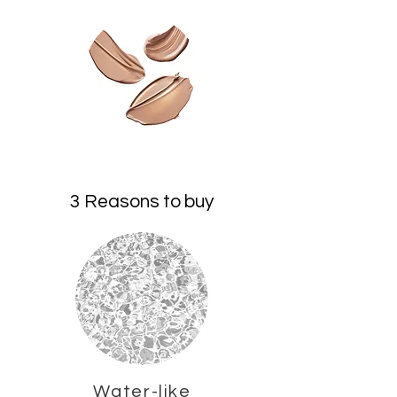
3 Reasons to buy
Water-like