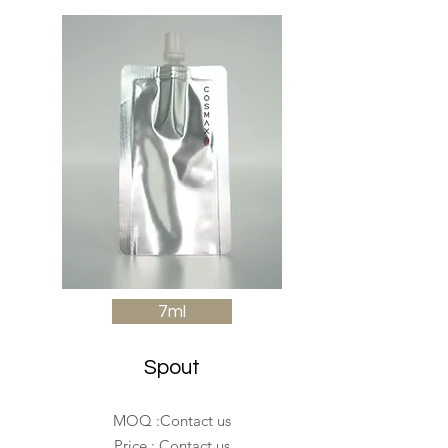
7ml
Spout
MOQ :Contact us
Price : Contact us