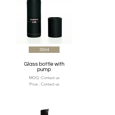
30ml
Glass bottle with
pump
MOQ :Contact us
Price : Contact us