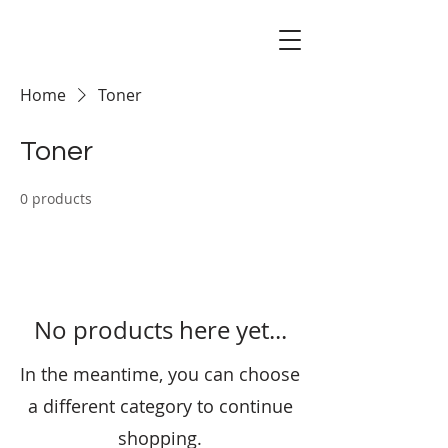
Home
Toner
Toner
0 products
No products here yet...
In the meantime, you can choose
a different category to continue
shopping.