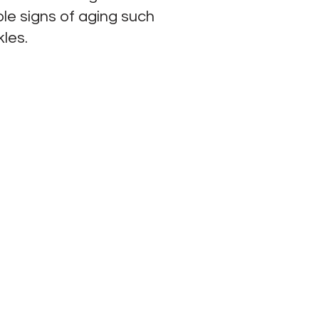
ple signs of aging such
kles.