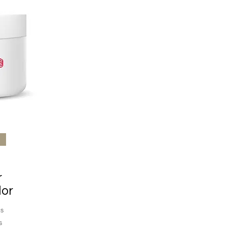
r
lor
s
s