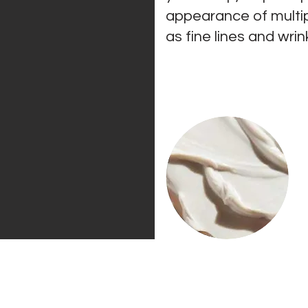
appearance of
multi
as fine lines and wrin