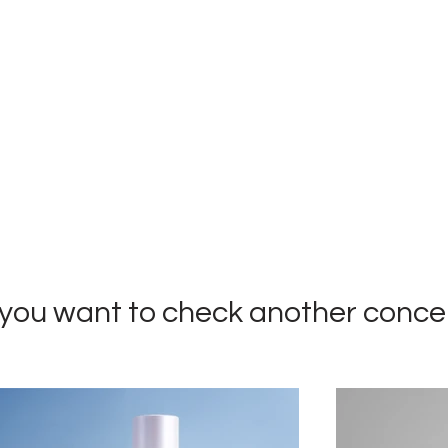
you want to check
another conce