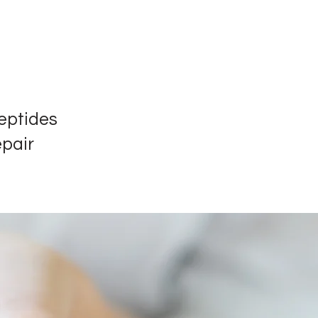
eptides
epair