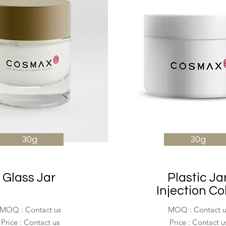
30g
30g
Glass Jar
Plastic Ja
Injection Co
MOQ : Contact us
MOQ : Contact u
Price : Contact us
Price : Contact u