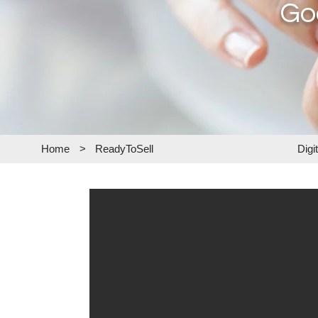
Go
Home
>
ReadyToSell
Digi