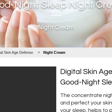
od-Night Sleep Night Cr
Night Cream
tal Skin Age Defense
>
Night Cream
Digital Skin Ag
Good-Night Sl
The concentrate nigh
and perfect your sk
your sleep, helps to 