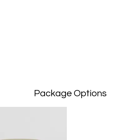
Package Options