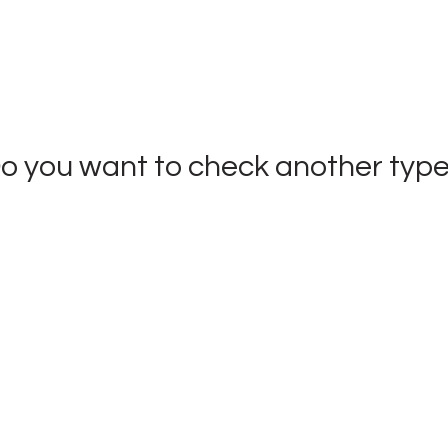
o you want to check
another typ