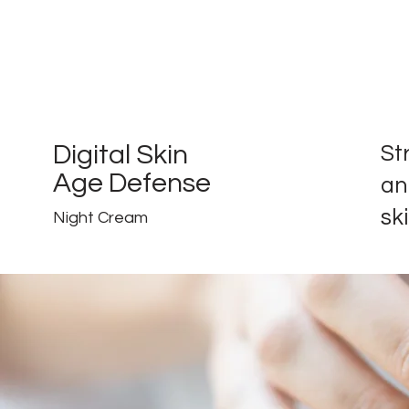
Digital Skin
St
Age Defense
an
ski
Night Cream