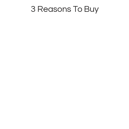
3 Reasons To Buy