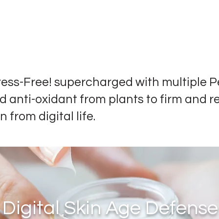
ress-Free! supercharged with multiple P
d anti-oxidant from plants to firm and r
n from digital life.
Digital Skin Age Defense