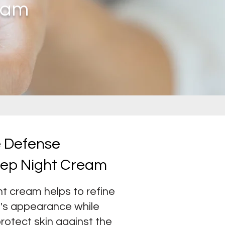
eam
e Defense
eep Night Cream
t cream helps to refine
in's appearance
while
protect skin against the