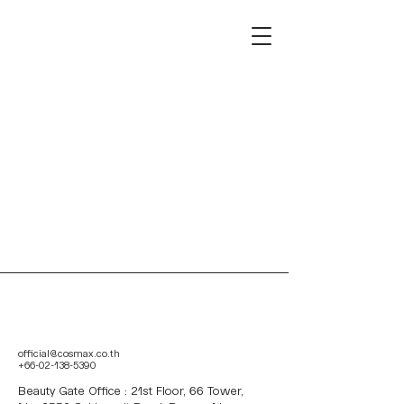
official@cosmax.co.th
+66-02-138-5390
Beauty Gate Office : 21st Floor, 66 Tower,