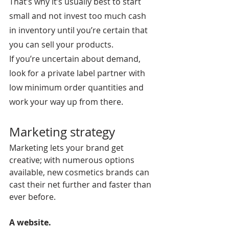
That’s why it’s usually best to start 
small and not invest too much cash 
in inventory until you’re certain that 
you can sell your products.
If you’re uncertain about demand, 
look for a private label partner with 
low minimum order quantities and 
work your way up from there.
Marketing strategy
Marketing lets your brand get 
creative; with numerous options 
available, new cosmetics brands can 
cast their net further and faster than 
ever before.
A website.