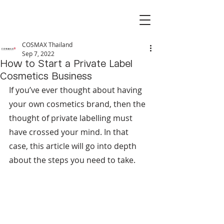
COSMAX Thailand
Sep 7, 2022
How to Start a Private Label
Cosmetics Business
If you’ve ever thought about having 
your own cosmetics brand, then the 
thought of private labelling must 
have crossed your mind. In that 
case, this article will go into depth 
about the steps you need to take.