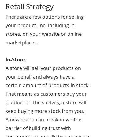
Retail Strategy
There are a few options for selling 
your product line, including in 
stores, on your website or online 
marketplaces.
In-Store.
A store will sell your products on 
your behalf and always have a 
certain amount of products in stock. 
That means as customers buy your 
product off the shelves, a store will 
keep buying more stock from you.
A new brand can break down the 
barrier of building trust with 
customers organically by partnering 