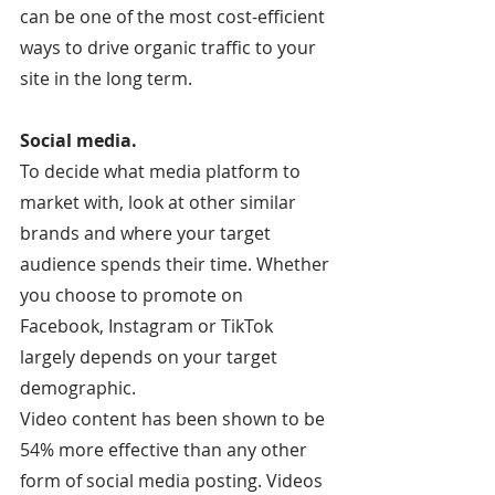
can be one of the most cost-efficient 
ways to drive organic traffic to your 
site in the long term.
Social media.
To decide what media platform to 
market with, look at other similar 
brands and where your target 
audience spends their time. Whether 
you choose to promote on 
Facebook, Instagram or TikTok 
largely depends on your target 
demographic.
Video content has been shown to be 
54% more effective than any other 
form of social media posting. Videos 