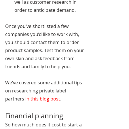
well as customer research in 
order to anticipate demand.  
Once you’ve shortlisted a few 
companies you’d like to work with, 
you should contact them to order 
product samples. Test them on your 
own skin and ask feedback from 
friends and family to help you.
We’ve covered some additional tips 
on researching private label 
partners
in this blog post
.
Financial planning
So how much does it cost to start a 