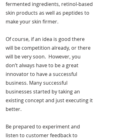
fermented ingredients, retinol-based 
skin products as well as peptides to 
make your skin firmer.
Of course, if an idea is good there 
will be competition already, or there 
will be very soon.  However, you 
don’t always have to be a great 
innovator to have a successful 
business. Many successful 
businesses started by taking an 
existing concept and just executing it 
better.
Be prepared to experiment and 
listen to customer feedback to 