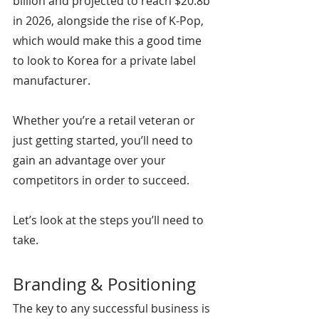
billion and projected to reach $20.8b 
in 2026, alongside the rise of K-Pop, 
which would make this a good time 
to look to Korea for a private label 
manufacturer.
Whether you’re a retail veteran or 
just getting started, you’ll need to 
gain an advantage over your 
competitors in order to succeed.
Let’s look at the steps you’ll need to 
take.
Branding & Positioning
The key to any successful business is 