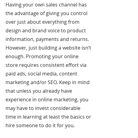
Having your own sales channel has 
the advantage of giving you control 
over just about everything from 
design and brand voice to product 
information, payments and returns. 
However, just building a website isn’t 
enough. Promoting your online 
store requires consistent effort via 
paid ads, social media, content 
marketing and/or SEO. Keep in mind 
that unless you already have 
experience in online marketing, you 
may have to invest considerable 
time in learning at least the basics or 
hire someone to do it for you.