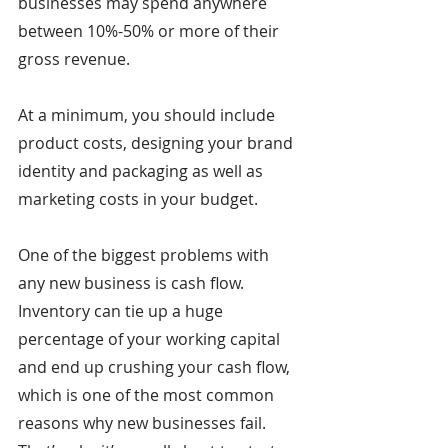
businesses may spend anywhere 
between 10%-50% or more of their 
gross revenue. 
At a minimum, you should include 
product costs, designing your brand 
identity and packaging as well as 
marketing costs in your budget.
One of the biggest problems with 
any new business is cash flow. 
Inventory can tie up a huge 
percentage of your working capital 
and end up crushing your cash flow, 
which is one of the most common 
reasons why new businesses fail. 