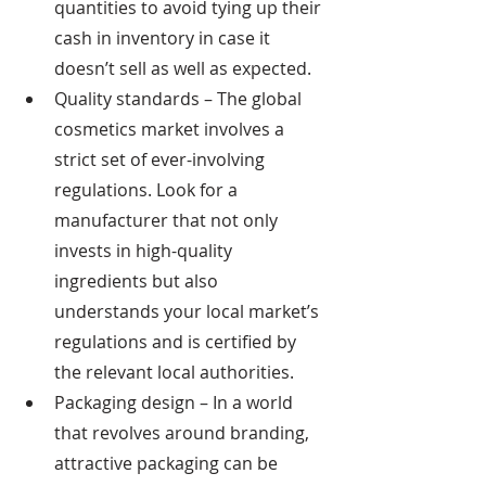
quantities to avoid tying up their 
cash in inventory in case it 
doesn’t sell as well as expected.   
Quality standards – The global 
cosmetics market involves a 
strict set of ever-involving 
regulations. Look for a 
manufacturer that not only 
invests in high-quality 
ingredients but also 
understands your local market’s 
regulations and is certified by 
the relevant local authorities.
Packaging design – In a world 
that revolves around branding, 
attractive packaging can be 