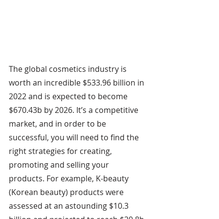
The global cosmetics industry is 
worth an incredible $533.96 billion in 
2022 and is expected to become 
$670.43b by 2026. It’s a competitive 
market, and in order to be 
successful, you will need to find the 
right strategies for creating, 
promoting and selling your 
products. For example, K-beauty 
(Korean beauty) products were 
assessed at an astounding $10.3 