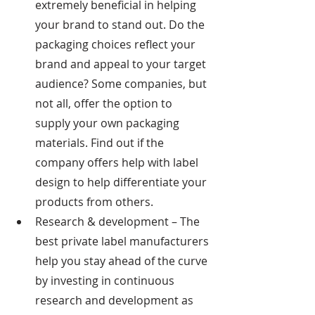
extremely beneficial in helping 
your brand to stand out. Do the 
packaging choices reflect your 
brand and appeal to your target 
audience? Some companies, but 
not all, offer the option to 
supply your own packaging 
materials. Find out if the 
company offers help with label 
design to help differentiate your 
products from others.
Research & development – The 
best private label manufacturers 
help you stay ahead of the curve 
by investing in continuous 
research and development as 