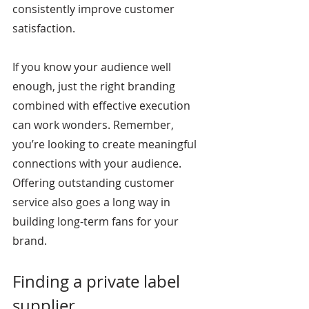
consistently improve customer 
satisfaction.
If you know your audience well 
enough, just the right branding 
combined with effective execution 
can work wonders. Remember, 
you’re looking to create meaningful 
connections with your audience. 
Offering outstanding customer 
service also goes a long way in 
building long-term fans for your 
brand.
Finding a private label 
supplier