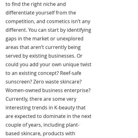
to find the right niche and 
differentiate yourself from the 
competition, and cosmetics isn’t any 
different. You can start by identifying 
gaps in the market or unexplored 
areas that aren’t currently being 
served by existing businesses.
Or 
could you add your own unique twist 
to an existing concept? Reef-safe 
sunscreen? Zero waste skincare? 
Women-owned business enterprise? 
Currently, there are some very 
interesting trends in K-beauty that 
are expected to dominate in the next 
couple of years, including plant-
based skincare, products with 