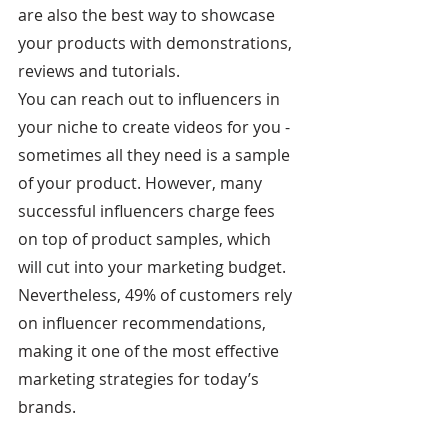
are also the best way to showcase 
your products with demonstrations, 
reviews and tutorials.
You can reach out to influencers in 
your niche to create videos for you - 
sometimes all they need is a sample 
of your product. However, many 
successful influencers charge fees 
on top of product samples, which 
will cut into your marketing budget. 
Nevertheless, 49% of customers rely 
on influencer recommendations, 
making it one of the most effective 
marketing strategies for today’s 
brands.