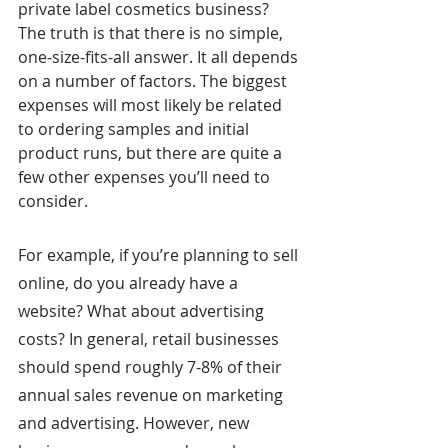
private label cosmetics business? 
The truth is that there is no simple, 
one-size-fits-all answer. It all depends 
on a number of factors. The biggest 
expenses will most likely be related 
to ordering samples and initial 
product runs, but there are quite a 
few other expenses you’ll need to 
consider.
For example, if you’re planning to sell 
online, do you already have a 
website? What about advertising 
costs? In general, retail businesses 
should spend roughly 7-8% of their 
annual sales revenue on marketing 
and advertising. However, new 