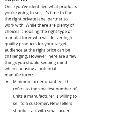
Once you’ve identified what products 
you’re going to sell, it’s time to find 
the right private label partner to 
work with. While there are plenty of 
choices, choosing the right type of 
manufacturer who will deliver high-
quality products for your target 
audience at the right price can be 
challenging. However, here are a few 
things you should keeping mind 
when choosing a potential 
manufacturer:
Minimum order quantity – this 
refers to the smallest number of 
units a manufacturer is willing to 
sell to a customer. New sellers 
should start with small order 