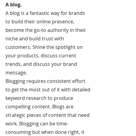
A blog.
A blog is a fantastic way for brands 
to build their online presence, 
become the go-to authority in their 
niche and build trust with 
customers. Shine the spotlight on 
your products, discuss current 
trends, and discuss your brand 
message.
Blogging requires consistent effort 
to get the most out of it with detailed 
keyword research to produce 
compelling content. Blogs are 
strategic pieces of content that need 
work. Blogging can be time-
consuming but when done right, it 