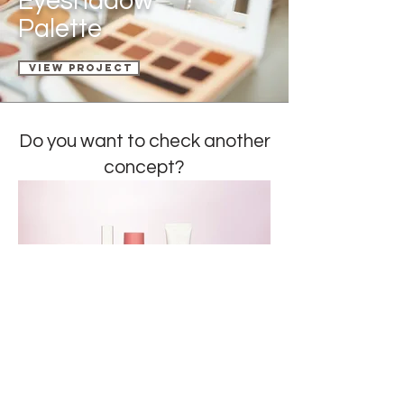
Eyeshadow
Palette
View Project
Do you want to check a
nother
concept?
ROSALINE