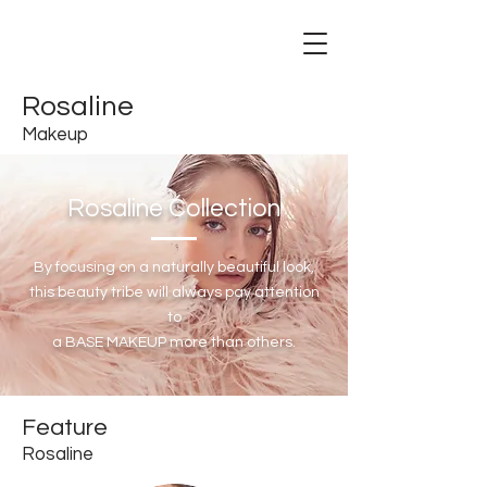
Rosaline
Makeup
Rosaline Collection
By focusing on a naturally beautiful look,
this beauty tribe will always pay attention
to
a BASE MAKEUP more than others.
Feature
Rosaline