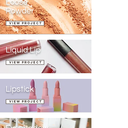
Loose
Powder
View Project
Liquid Lip
View Project
Lipstick
View Project