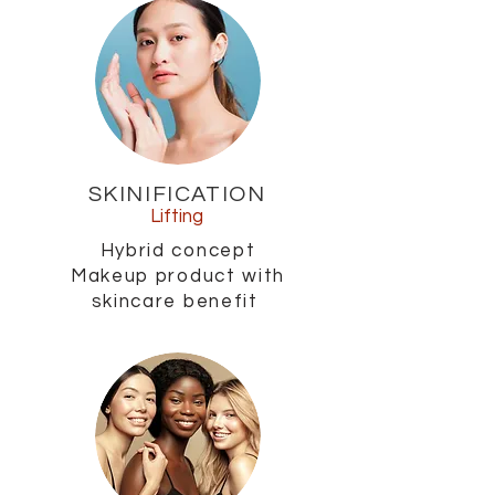
SKINIFICATION
Lifting
Hybrid concept
Makeup product with
skincare benefit