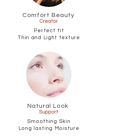
Comfort Beauty
Creator
Perfect fit
Thin and Light texture
Natural Look
Support
Smoothing Skin
Long lasting Moisture