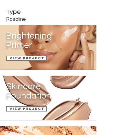
Type
Rosaline
Brightening
Primer
View Project
Skincare
Foundation
VIEW PROJECT