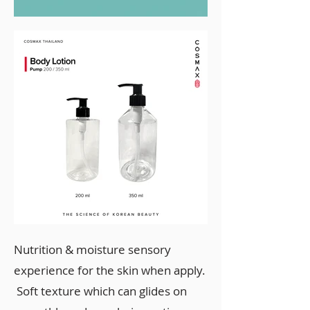
Nutrition & moisture sensory
experience for the skin when apply.
Soft texture which can glides on