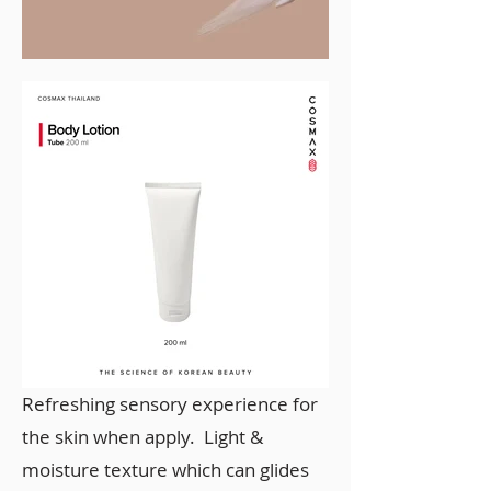
Refreshing sensory experience for
the skin when apply. Light &
moisture texture which can glides