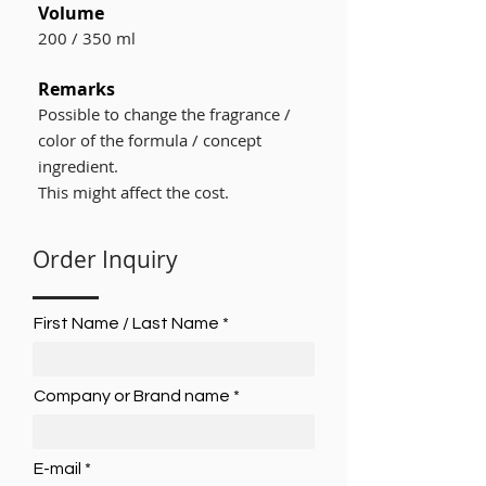
Volume
200 / 350 ml
Remarks
Possible to change the fragrance /
color of the formula / concept
ingredient.
This might affect the cost.
Order Inquiry
First Name / Last Name
Company or Brand name
E-mail