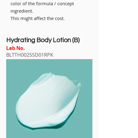
color of the formula / concept
ingredient.
This might affect the cost.
Hydrating Body Lotion (B)
Lab No.
BLTTH00255D01RPK