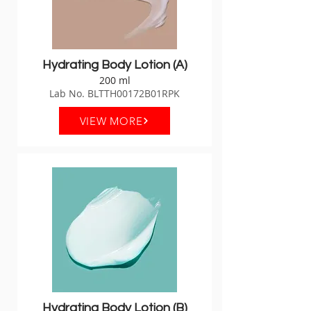
Hydrating Body Lotion (A)
200 ml
Lab No. BLTTH00172B01RPK
VIEW MORE
Hydrating Body Lotion (B)