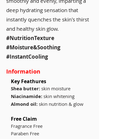
smoothly and evenly, imparting a
deep hydrating sensation that
instantly quenches the skin's thirst
and healthy skin glow.
#NutritionTexture
#Moisture&Soothing
#InstantCooling
Information
Key Feathures
Shea butter:
skin moisture
Niacinamide:
skin whitening
Almond oil:
skin nutrition & glow
Free Claim
Fragrance Free
Paraben Free