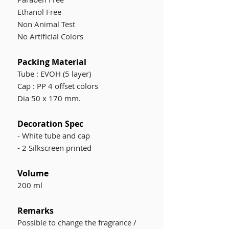
Ethanol Free
Non Animal Test
No Artificial Colors
Packing Material
Tube : EVOH (5 layer)
Cap : PP 4 offset colors
Dia 50 x 170 mm.
Decoration Spec
- W
hite tube and cap
- 2 Silkscreen printed
Volume
200 ml
Remarks
Possible to change the fragrance /