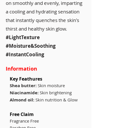
on smoothly and evenly, imparting
a cooling and hydrating sensation
that instantly quenches the skin's
thirst and healthy skin glow.
#LightTexture
#Moisture&Soothing
#InstantCooling
Information
Key Feathures
Shea butter:
Skin moisture
Niacinamide:
Skin brightening
Almond oil:
Skin nutrition & Glow
Free Claim
Fragrance Free
Paraben Free