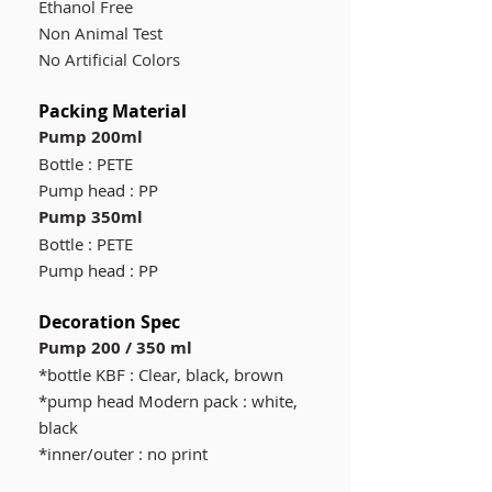
Ethanol Free
Non Animal Test
No Artificial Colors
Packing Material
Pump 200ml
Bottle : PETE
Pump head : PP
Pump 350ml
Bottle : PETE
Pump head : PP
Decoration Spec
Pump 200 / 350 ml
*bottle KBF : Clear, black, brown
*pump head Modern pack : white,
black
*inner/outer : no print