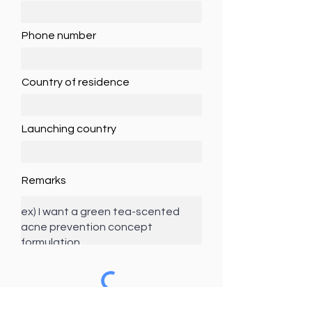
Phone number
Country of residence
Launching country
Remarks