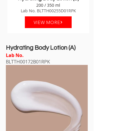
200 / 350 ml
Lab No. BLTTH00255D01RPK
VIEW MORE
Hydrating Body Lotion (A)
Lab No.
BLTTH00172B01RPK