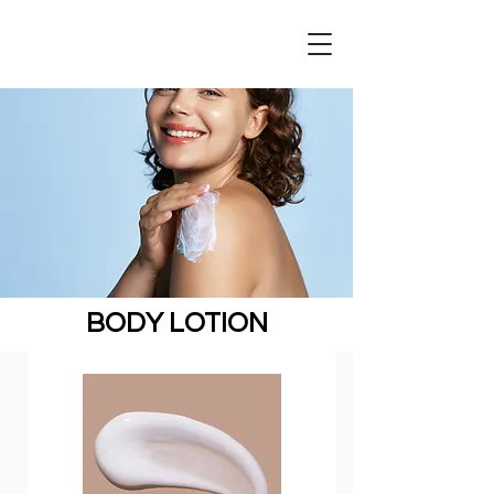
BODY LOTION