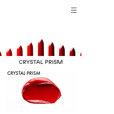
CRYSTAL PRISM