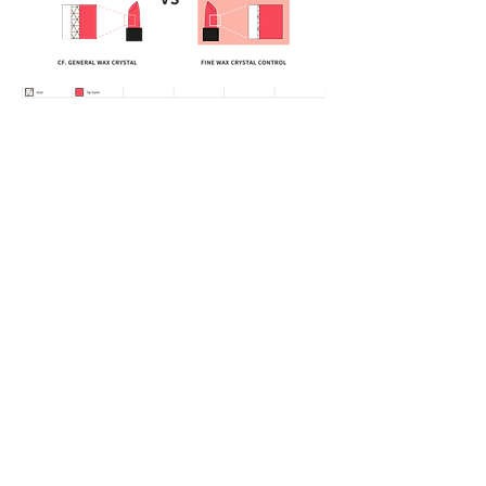
official@cosmax.co.th
+66-02-138-5390
Beauty Gate Office : 21st Floor, 66 Tower,
No. 2556 Sukhumvit Road, Bangna Nuea,
Bangna, Bangkok 10260
Factory : Moo 7 28/6-7 Bangpla, Bang Phli
District, Samut Prakan 10540
Vietnam Office : 37 Ba Huyen Thanh Quan
Street,
Xuan Hoa Ward, Ho Chi Minh City, Vietnam