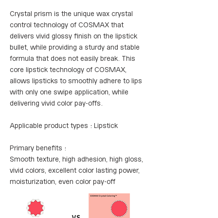
Crystal prism is the unique wax crystal
control technology of COSMAX that
delivers vivid glossy finish on the lipstick
bullet, while providing a sturdy and stable
formula that does not easily break. This
core lipstick technology of COSMAX,
allows lipsticks to smoothly adhere to lips
with only one swipe application, while
delivering vivid color pay-offs.
Applicable product types : Lipstick
Primary benefits :
Smooth texture, high adhesion, high gloss,
vivid colors, excellent color lasting power,
moisturization, even color pay-off