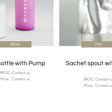
30ml
7ml
ottle with Pump
Sachet spout wi
MOQ :Contact us
Price : Contact us
MOQ :Contact u
Price : Contact u