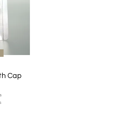
th Cap
s
s