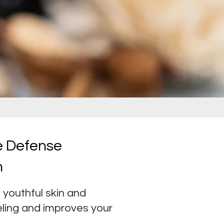
ge Defense
m
youthful skin and
eling and improves your