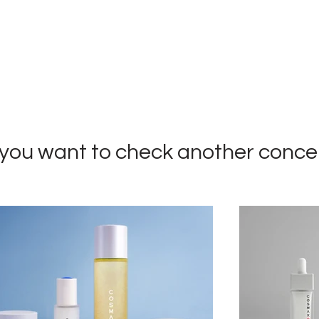
you want to check
another conce