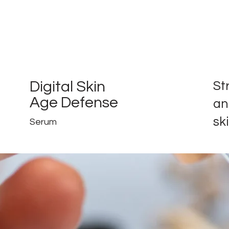
Digital Skin
St
Age Defense
an
ski
Serum