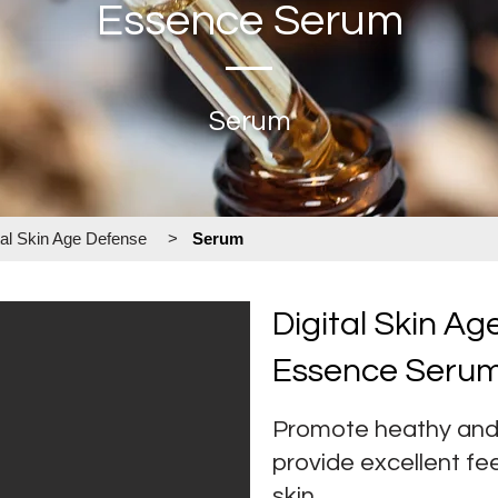
Essence Serum
Serum
tal Skin Age Defense
>
Serum
Digital Skin A
Essence Seru
Promote heathy and 
provide excellent fe
skin.