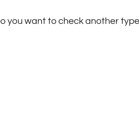
o you want to check
another typ