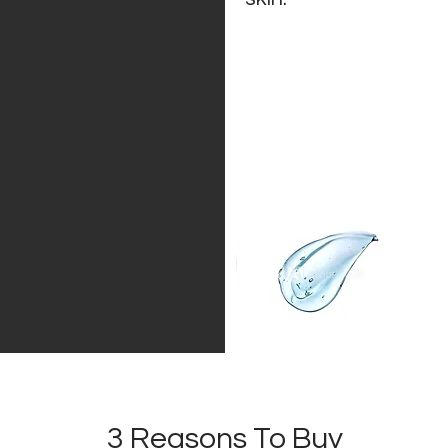
3 Reasons To Buy