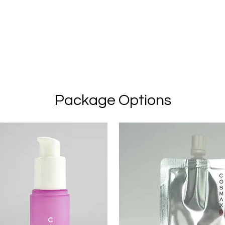
Package Options