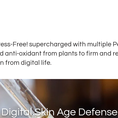
ress-Free! supercharged with multiple P
d anti-oxidant from plants to firm and r
n from digital life.
Digital Skin Age Defense