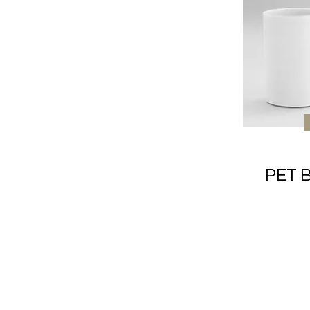
PET B