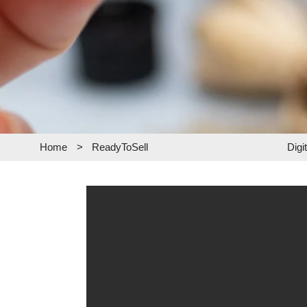
Home
>
ReadyToSell
Digi