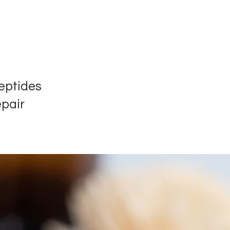
eptides
epair