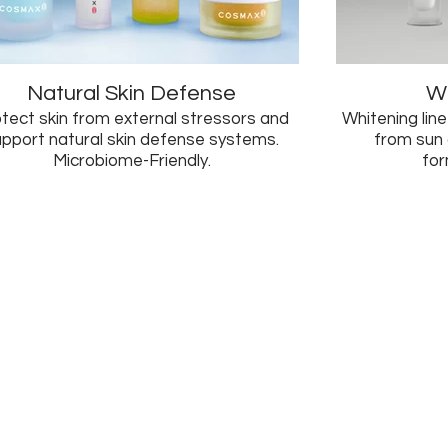
Natural Skin Defense
Wh
tect skin from external stressors and
Whitening line
upport natural skin defense systems.
from sun
Microbiome-Friendly.
for