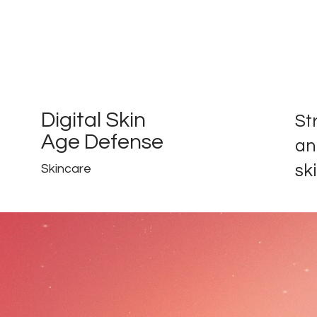
Digital Skin
St
Age Defense
an
ski
Skincare