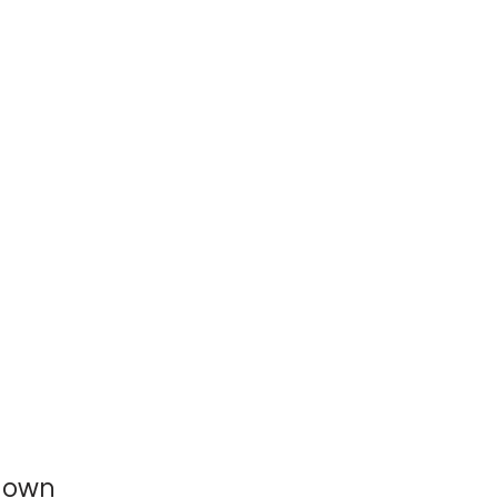
r own