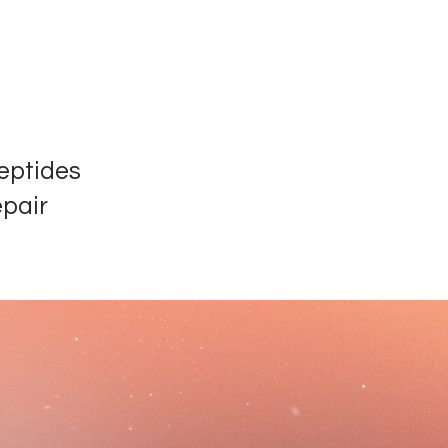
eptides
epair