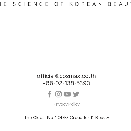
official@cosmax.co.th
+66-02-138-5390
Privacy Policy
The Global No.1 ODM Group for K-Beauty