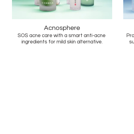
Acnosphere
SOS acne care with a smart anti-acne
Pro
ingredients for mild skin alternative.
s