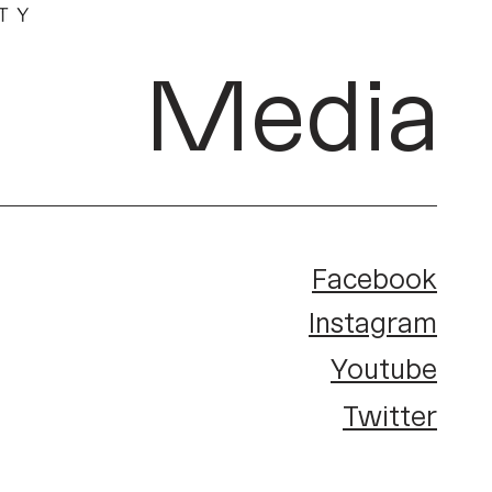
Media
Facebook
Instagram
Youtube
Twitter