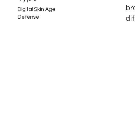
br
Digital Skin Age
Defense
di