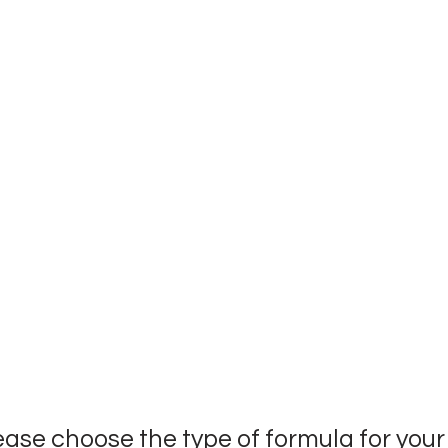
ease choose the type of formula for you