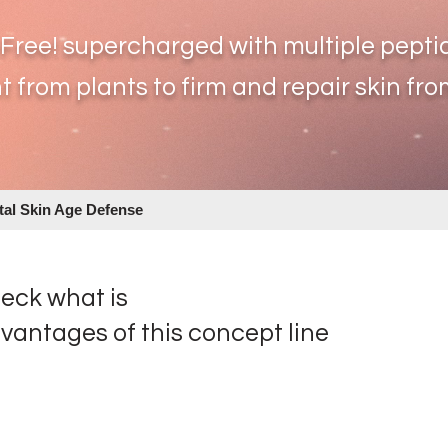
-Free! supercharged with multiple p
epti
t from plants to firm
and repair skin from
ital Skin Age Defense
eck what is
vantages of this concept line