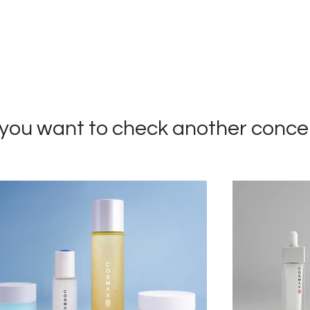
you want to check a
nother conce