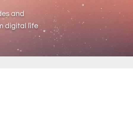
des and
 digital life