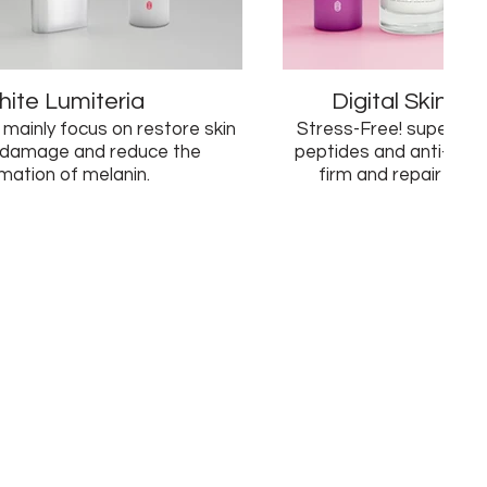
ite Lumiteria
Digital Skin A
 mainly focus on restore skin
Stress-Free! supercharged w
 damage and reduce the
peptides and anti-oxid
mation of melanin.
firm and repair skin f