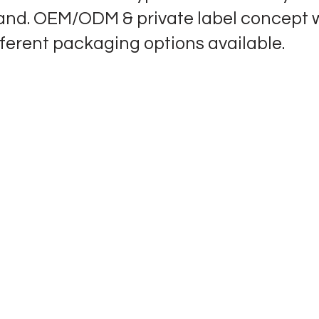
and. OEM/ODM & private label concept 
fferent packaging options available.