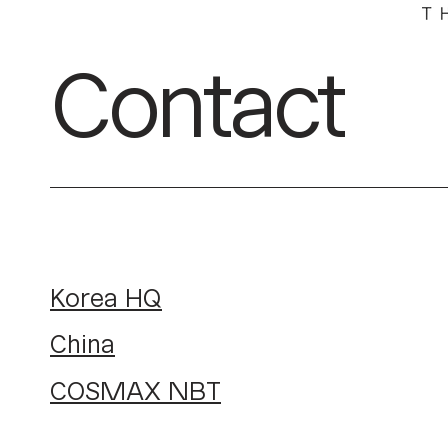
Contact
Korea HQ
China
COSMAX NBT