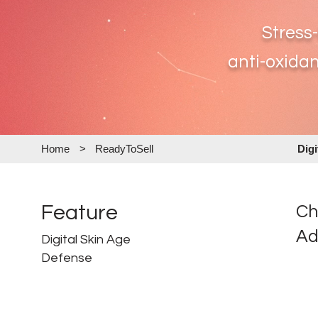
Stress
anti-oxidan
Home
>
ReadyToSell
Dig
Feature
Ch
Ad
Digital Skin Age
Defense