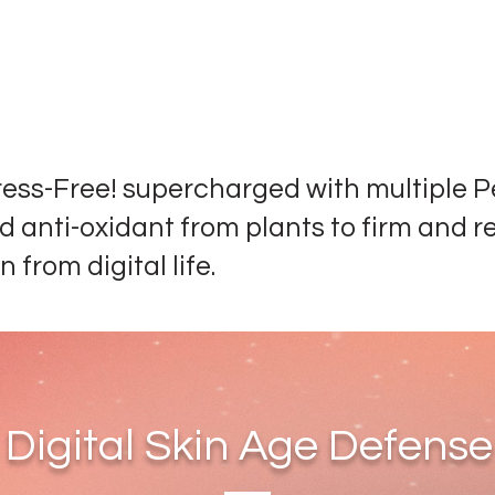
ress-Free! supercharged with multiple P
d anti-oxidant from plants to firm and r
n from digital life.
Digital Skin Age Defense